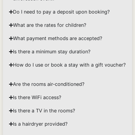
Do I need to pay a deposit upon booking?
What are the rates for children?
What payment methods are accepted?
Is there a minimum stay duration?
How do I use or book a stay with a gift voucher?
Are the rooms air-conditioned?
Is there WiFi access?
Is there a TV in the rooms?
Is a hairdryer provided?