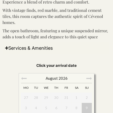
Experience a blend of retro charm and comfort.
With vintage finds, red marble, and traditional cement
tiles, this room captures the authentic spirit of Cévenol
homes.
The open bathroom, featuring a unique suspended mirror,
adds a touch of light and elegance to this quiet space
Services & Amenities
Click your arrival date
August
2026
MO
TU
WE
TH
FR
SA
SU
27
28
29
30
31
1
2
3
4
5
6
7
8
9