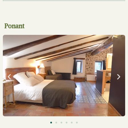
Ponant