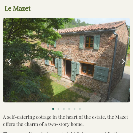
Le Mazet
A self-catering cottage in the heart of the estate, the Mazet
offers the charm of a two-story home.