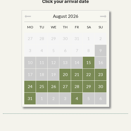
Click your arrival date
August
2026
MO
TU
WE
TH
FR
SA
SU
27
28
29
30
31
1
2
3
4
5
6
7
8
9
10
11
12
13
14
15
16
17
18
19
20
21
22
23
24
25
26
27
28
29
30
31
1
2
3
4
5
6