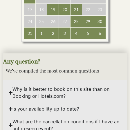
17
18
19
20
21
22
23
24
25
26
27
28
29
30
31
1
2
3
4
5
6
Any question?
We’ve compiled the most common questions
Why is it better to book on this site than on
Booking or Hotels.com?
Is your availability up to date?
What are the cancellation conditions if I have an
unforeseen event?