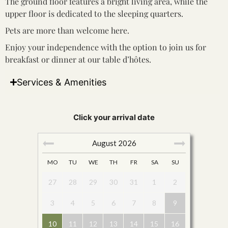
The ground floor features a bright living area, while the
upper floor is dedicated to the sleeping quarters.
Pets are more than welcome here.
Enjoy your independence with the option to join us for
breakfast or dinner at our table d’hôtes.
Services & Amenities
Click your arrival date
August
2026
MO
TU
WE
TH
FR
SA
SU
27
28
29
30
31
1
2
3
4
5
6
7
8
9
10
11
12
13
14
15
16