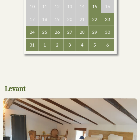
10
11
12
13
14
15
16
17
18
19
20
21
22
23
24
25
26
27
28
29
30
31
1
2
3
4
5
6
Levant