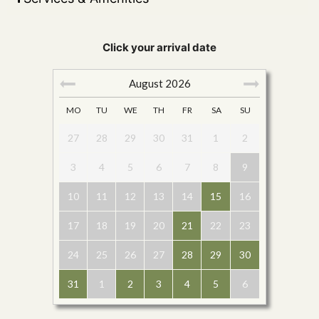
Click your arrival date
August
2026
MO
TU
WE
TH
FR
SA
SU
27
28
29
30
31
1
2
3
4
5
6
7
8
9
10
11
12
13
14
15
16
17
18
19
20
21
22
23
24
25
26
27
28
29
30
31
1
2
3
4
5
6