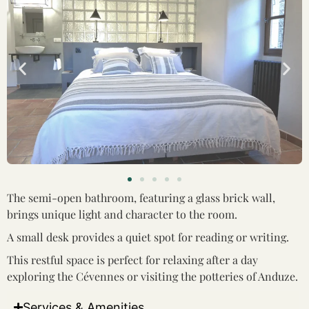
The semi-open bathroom, featuring a glass brick wall,
brings unique light and character to the room.
A small desk provides a quiet spot for reading or writing.
This restful space is perfect for relaxing after a day
exploring the Cévennes or visiting the potteries of Anduze.
Services & Amenities