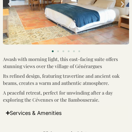
Awash with morning light, this east-facing suite offers
stunning views over the village of Générargues
Its refined design, featuring travertine and ancient oak
beams, creates a warm and authentic atmosphere.
A peaceful retreat, perfect for unwinding after a day
exploring the Cévennes or the Bambouseraie.
Services & Amenities