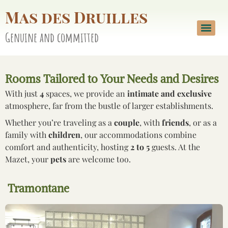
Mas des Druilles
Genuine and committed
Rooms Tailored to Your Needs and Desires
With just
4
spaces, we provide an
intimate and exclusive
atmosphere, far from the bustle of larger establishments.
Whether you’re traveling as a
couple
, with
friends
, or as a
family with
children
, our accommodations combine
comfort and authenticity, hosting
2 to 5
guests. At the
Mazet, your
pets
are welcome too.
Tramontane